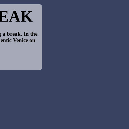
REAK
 a break. In the
entic Venice on