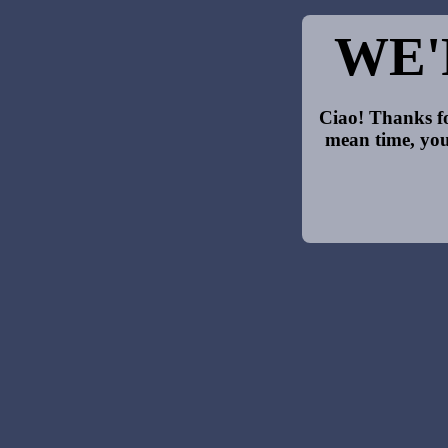
WE'
Ciao! Thanks fo
mean time, you