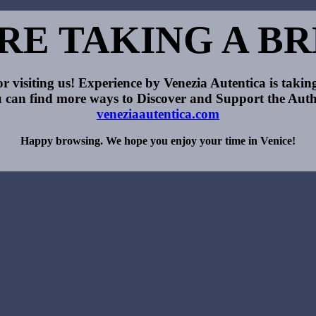
RE TAKING A B
r visiting us! Experience by Venezia Autentica is taking
 can find more ways to Discover and Support the Auth
veneziaautentica.com
Happy browsing. We hope you enjoy your time in Venice!